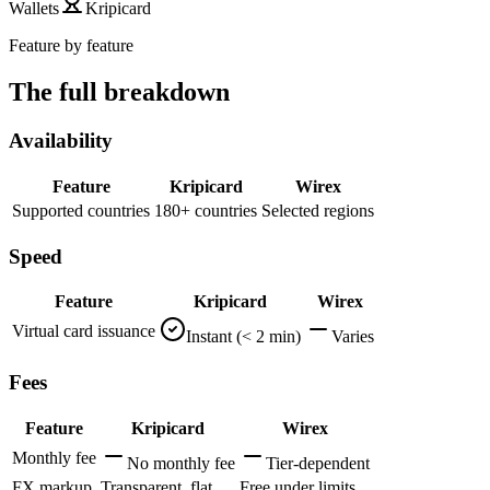
Wallets
Kripicard
Feature by feature
The full breakdown
Availability
Feature
Kripicard
Wirex
Supported countries
180+ countries
Selected regions
Speed
Feature
Kripicard
Wirex
Virtual card issuance
Instant (< 2 min)
Varies
Fees
Feature
Kripicard
Wirex
Monthly fee
No monthly fee
Tier-dependent
FX markup
Transparent, flat
Free under limits