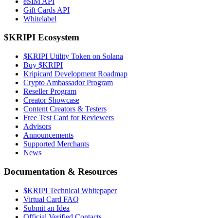
eSIM API
Gift Cards API
Whitelabel
$KRIPI Ecosystem
$KRIPI Utility Token on Solana
Buy $KRIPI
Kripicard Development Roadmap
Crypto Ambassador Program
Reseller Program
Creator Showcase
Content Creators & Testers
Free Test Card for Reviewers
Advisors
Announcements
Supported Merchants
News
Documentation & Resources
$KRIPI Technical Whitepaper
Virtual Card FAQ
Submit an Idea
Official Verified Contacts