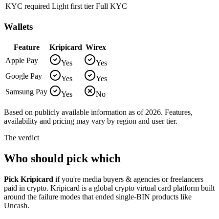
KYC required
Light first tier
Full KYC
Wallets
Feature
Kripicard
Wirex
Apple Pay
Yes
Yes
Google Pay
Yes
Yes
Samsung Pay
Yes
No
Based on publicly available information as of 2026. Features,
availability and pricing may vary by region and user tier.
The verdict
Who should pick which
Pick
Kripicard
if you're
media buyers & agencies or freelancers
paid in crypto
.
Kripicard is a global crypto virtual card platform built
around the failure modes that ended single-BIN products like
Uncash
.