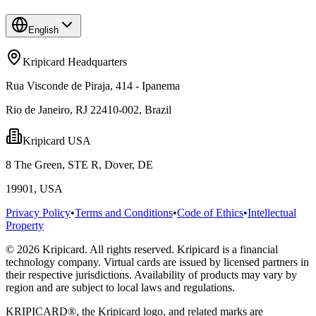
English
Kripicard Headquarters
Rua Visconde de Piraja, 414 - Ipanema
Rio de Janeiro, RJ 22410-002, Brazil
Kripicard USA
8 The Green, STE R, Dover, DE
19901, USA
Privacy Policy
•
Terms and Conditions
•
Code of Ethics
•
Intellectual
Property
© 2026 Kripicard. All rights reserved. Kripicard is a financial
technology company. Virtual cards are issued by licensed partners in
their respective jurisdictions. Availability of products may vary by
region and are subject to local laws and regulations.
KRIPICARD®, the Kripicard logo, and related marks are