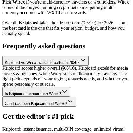
Pick
Wirex
if you're
multi-currency travelers or wxt holders
.
Wirex
is one of the longest-running crypto-fiat cards, pairing multi-
currency accounts with WXT-based rewards
.
Overall,
Kripicard
takes the higher score (
9.6
/10) for 2026 — but
the best card is the one that fits your region, budget, and how you
actually spend.
Frequently asked questions
Kripicard vs Wirex: which is better in 2026?
Kripicard scores higher overall (9.6/10). Kripicard excels for media
buyers & agencies, while Wirex suits multi-currency travelers. The
right pick depends on your region, rewards needs, and whether you
spend personally or at scale.
Is Kripicard cheaper than Wirex?
Can I use both Kripicard and Wirex?
Get the editor's #1 pick
Kripicard: instant issuance, multi-BIN coverage, unlimited virtual