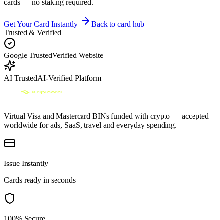
cards — no staking required.
Get Your Card Instantly
Back to card hub
Trusted & Verified
Google Trusted
Verified Website
AI Trusted
AI-Verified Platform
Virtual Visa and Mastercard BINs funded with crypto — accepted
worldwide for ads, SaaS, travel and everyday spending.
Issue Instantly
Cards ready in seconds
100% Secure