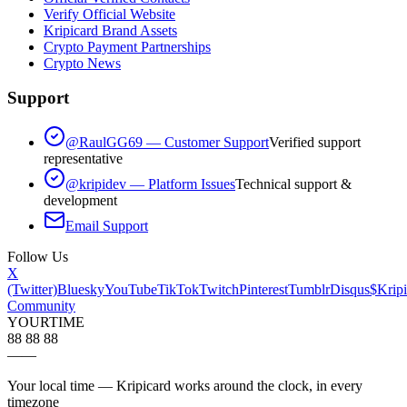
Verify Official Website
Kripicard Brand Assets
Crypto Payment Partnerships
Crypto News
Support
@RaulGG69 — Customer Support
Verified support
representative
@kripidev — Platform Issues
Technical support &
development
Email Support
Follow Us
X
(Twitter)
Bluesky
YouTube
TikTok
Twitch
Pinterest
Tumblr
Disqus
$Kripi
Community
YOUR
TIME
88 88 88
—
—
Your local time — Kripicard works around the clock, in every
timezone