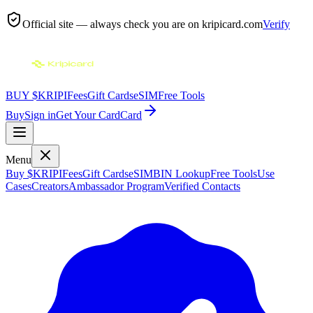
Official site — always check you are on
kripicard.com
Verify
BUY $KRIPI
Fees
Gift Cards
eSIM
Free Tools
Buy
Sign in
Get Your Card
Card
Menu
Buy $KRIPI
Fees
Gift Cards
eSIM
BIN Lookup
Free Tools
Use
Cases
Creators
Ambassador Program
Verified Contacts