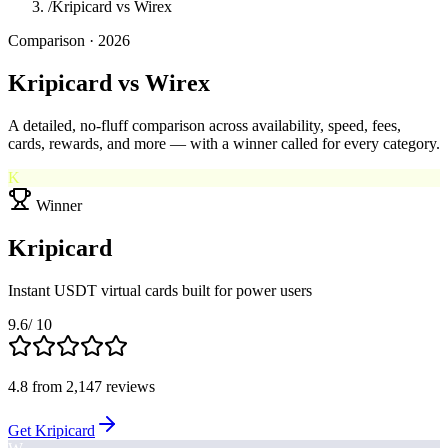
/
Kripicard vs Wirex
Comparison · 2026
Kripicard
vs
Wirex
A detailed, no-fluff comparison across availability, speed, fees,
cards, rewards, and more — with a winner called for every category.
K
Winner
Kripicard
Instant USDT virtual cards built for power users
9.6
/ 10
4.8
from
2,147
reviews
Get Kripicard