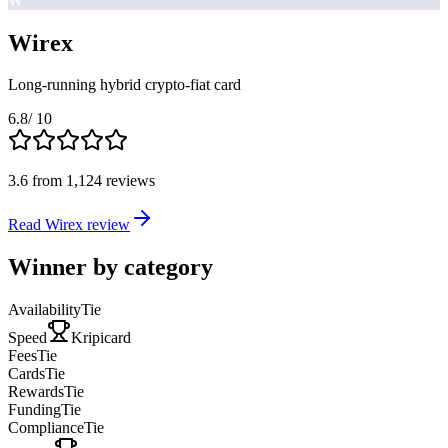
W
Wirex
Long-running hybrid crypto-fiat card
6.8
/ 10
3.6
from
1,124
reviews
Read Wirex review
Winner by category
Availability
Tie
Speed
Kripicard
Fees
Tie
Cards
Tie
Rewards
Tie
Funding
Tie
Compliance
Tie