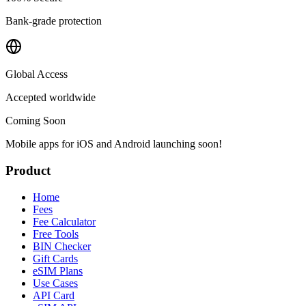
Bank-grade protection
Global Access
Accepted worldwide
Coming Soon
Mobile apps for iOS and Android launching soon!
Product
Home
Fees
Fee Calculator
Free Tools
BIN Checker
Gift Cards
eSIM Plans
Use Cases
API Card