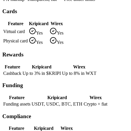
Cards
Feature
Kripicard
Wirex
Virtual card
Yes
Yes
Physical card
Yes
Yes
Rewards
Feature
Kripicard
Wirex
Cashback
Up to 3% in $KRIPI
Up to 8% in WXT
Funding
Feature
Kripicard
Wirex
Funding assets
USDT, USDC, BTC, ETH
Crypto + fiat
Compliance
Feature
Kripicard
Wirex