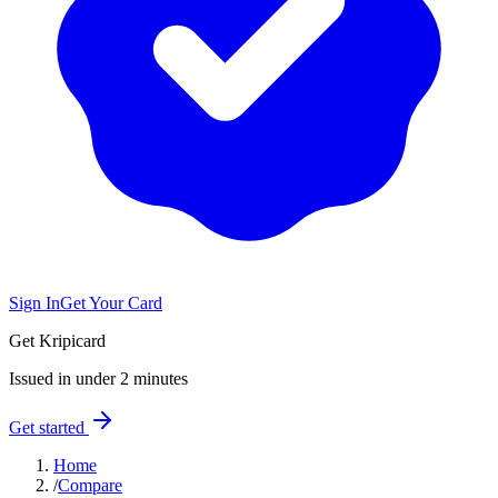
Sign In
Get Your Card
Get Kripicard
Issued in under 2 minutes
Get started
Home
/
Compare